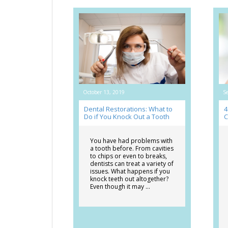
October 13, 2019
S
Dental Restorations: What to
4
Do if You Knock Out a Tooth
C
You have had problems with
a tooth before. From cavities
to chips or even to breaks,
dentists can treat a variety of
issues. What happens if you
knock teeth out altogether?
Even though it may …