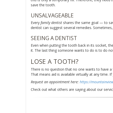
save the tooth.
UNSALVAGEABLE
Every
family dentist
shares the same goal — to save 
dentist can suggest several remedies. Sometimes, th
SEEING A DENTIST
Even when putting the tooth back in its socket, the
it. The last thing someone wants to do is to do no
LOSE A TOOTH?
There is no question that no one wants to have a to
That means aid is available virtually at any time. 
Request an appointment here:
https://mountainvie
Check out what others are saying about our servi