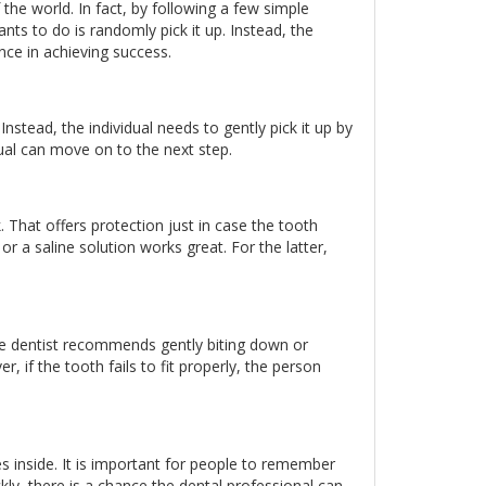
f the world. In fact, by following a few simple
ants to do is randomly pick it up. Instead, the
nce in achieving success.
Instead, the individual needs to gently pick it up by
dual can move on to the next step.
k. That offers protection just in case the tooth
 or a saline solution works great. For the latter,
, the dentist recommends gently biting down or
 if the tooth fails to fit properly, the person
oes inside. It is important for people to remember
ckly, there is a chance the dental professional can