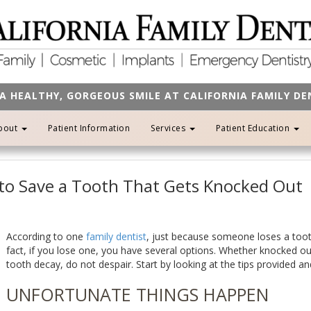
A HEALTHY, GORGEOUS SMILE AT CALIFORNIA FAMILY D
bout
Patient Information
Services
Patient Education
 to Save a Tooth That Gets Knocked Out
According to one
family dentist
, just because someone loses a toot
fact, if you lose one, you have several options. Whether knocked out
tooth decay, do not despair. Start by looking at the tips provided and
UNFORTUNATE THINGS HAPPEN