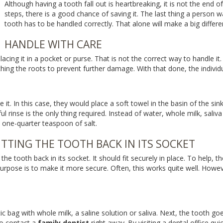
Although having a tooth fall out is heartbreaking, it is not the end o
steps, there is a good chance of saving it. The last thing a person w
tooth has to be handled correctly. That alone will make a big differe
HANDLE WITH CARE
acing it in a pocket or purse. That is not the correct way to handle it. 
ching the roots to prevent further damage. With that done, the indivi
e it. In this case, they would place a soft towel in the basin of the sin
l rinse is the only thing required. Instead of water, whole milk, saliva
 one-quarter teaspoon of salt.
TTING THE TOOTH BACK IN ITS SOCKET
et the tooth back in its socket. It should fit securely in place. To help
rpose is to make it more secure. Often, this works quite well. However,
astic bag with whole milk, a saline solution or saliva. Next, the tooth g
to contact a
family dentist
right away. By visiting a dental office qui