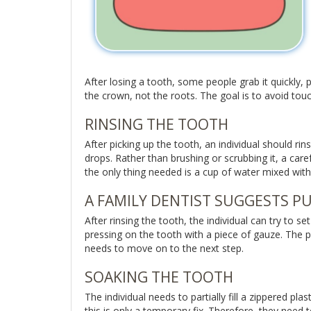
After losing a tooth, some people grab it quickly, pl
the crown, not the roots. The goal is to avoid tou
RINSING THE TOOTH
After picking up the tooth, an individual should rins
drops. Rather than brushing or scrubbing it, a carefu
the only thing needed is a cup of water mixed with
A FAMILY DENTIST SUGGESTS PU
After rinsing the tooth, the individual can try to s
pressing on the tooth with a piece of gauze. The pu
needs to move on to the next step.
SOAKING THE TOOTH
The individual needs to partially fill a zippered pl
this is only a temporary fix. Therefore, they need 