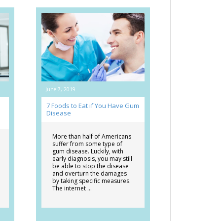
June 7, 2019
7 Foods to Eat if You Have Gum
Disease
More than half of Americans
suffer from some type of
gum disease. Luckily, with
early diagnosis, you may still
be able to stop the disease
and overturn the damages
by taking specific measures.
The internet …