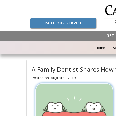
RATE OUR SERVICE
GET 
Home
A
A Family Dentist Shares How
Posted on: August 9, 2019