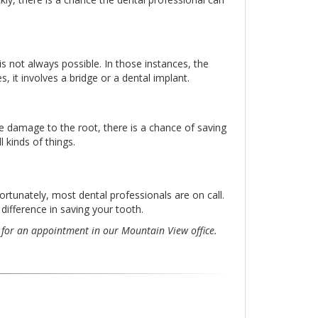
s not always possible. In those instances, the
, it involves a bridge or a dental implant.
ere damage to the root, there is a chance of saving
 kinds of things.
Fortunately, most dental professionals are on call.
 difference in saving your tooth.
for an appointment in our Mountain View office.