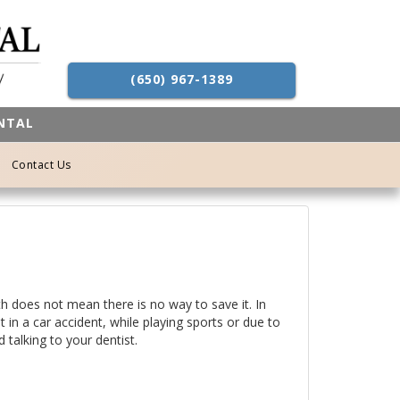
(650) 967-1389
ENTAL
Contact Us
h does not mean there is no way to save it. In
 in a car accident, while playing sports or due to
 talking to your dentist.