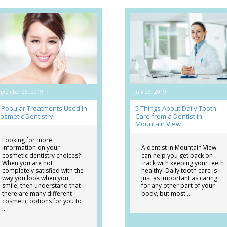
eptember 26, 2019
July 26, 2019
 Popular Treatments Used in
5 Things About Daily Tooth
osmetic Dentistry
Care from a Dentist in
Mountain View
Looking for more
information on your
A dentist in Mountain View
cosmetic dentistry choices?
can help you get back on
When you are not
track with keeping your teeth
completely satisfied with the
healthy! Daily tooth care is
way you look when you
just as important as caring
smile, then understand that
for any other part of your
there are many different
body, but most …
cosmetic options for you to
…