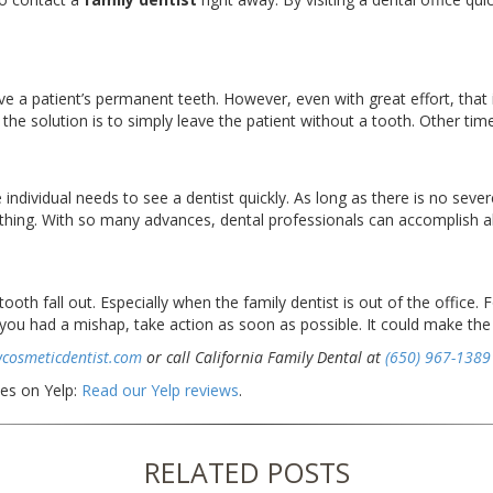
a patient’s permanent teeth. However, even with great effort, that i
e solution is to simply leave the patient without a tooth. Other times
 individual needs to see a dentist quickly. As long as there is no sev
thing. With so many advances, dental professionals can accomplish all
oth fall out. Especially when the family dentist is out of the office. 
If you had a mishap, take action as soon as possible. It could make the
wcosmeticdentist.com
or call California Family Dental at
(650) 967-1389
ces on Yelp:
Read our Yelp reviews
.
RELATED POSTS