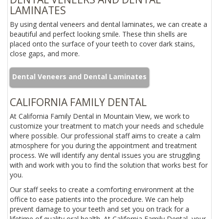
LAMINATES
By using dental veneers and dental laminates, we can create a
beautiful and perfect looking smile. These thin shells are
placed onto the surface of your teeth to cover dark stains,
close gaps, and more.
Dental Veneers and Dental Laminates
CALIFORNIA FAMILY DENTAL
At California Family Dental in Mountain View, we work to
customize your treatment to match your needs and schedule
where possible. Our professional staff aims to create a calm
atmosphere for you during the appointment and treatment
process. We will identify any dental issues you are struggling
with and work with you to find the solution that works best for
you.
Our staff seeks to create a comforting environment at the
office to ease patients into the procedure. We can help
prevent damage to your teeth and set you on track for a
lifetime of quality oral health. At California Family Dental, your