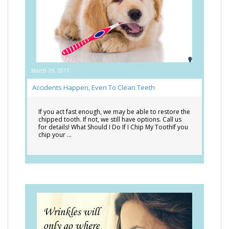
March 29, 2017
Accidents Happen, Even To Clean Teeth
If you act fast enough, we may be able to restore the
chipped tooth. If not, we still have options. Call us
for details! What Should I Do If I Chip My ToothIf you
chip your …