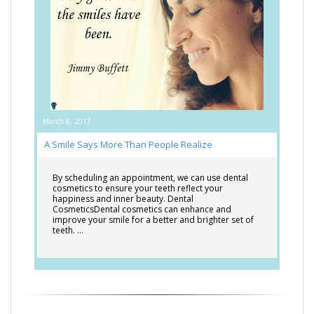
March 8, 2017
A Smile Says More Than People Realize
By scheduling an appointment, we can use dental
cosmetics to ensure your teeth reflect your
happiness and inner beauty. Dental
CosmeticsDental cosmetics can enhance and
improve your smile for a better and brighter set of
teeth. …