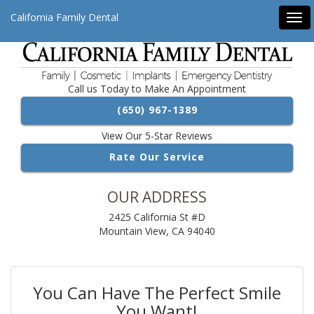
California Family Dental
Tog
navi
Call us Today to Make An Appointment
(650) 967-1389
View Our 5-Star Reviews
Rate Our Service
OUR ADDRESS
2425 California St #D
Mountain View, CA 94040
You Can Have The Perfect Smile
You Want!