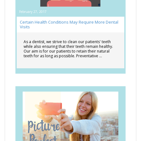
February 27, 2017
Certain Health Conditions May Require More Dental
Visits
As a dentist, we strive to clean our patients' teeth
while also ensuring that their teeth remain healthy.
Our aim is for our patients to retain their natural
teeth for as long as possible. Preventative …