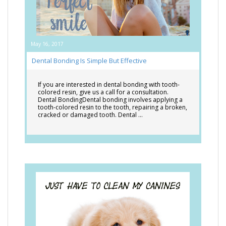
May 16, 2017
Dental Bonding Is Simple But Effective
If you are interested in dental bonding with tooth-
colored resin, give us a call for a consultation.
Dental BondingDental bonding involves applying a
tooth-colored resin to the tooth, repairing a broken,
cracked or damaged tooth. Dental …