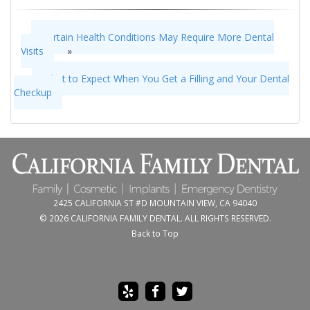
Certain Health Conditions May Require More Dental
Visits
»
«
What to Expect When You Get a Filling and Your Dental
Checkup
2425 CALIFORNIA ST #D MOUNTAIN VIEW, CA 94040
© 2026 CALIFORNIA FAMILY DENTAL. ALL RIGHTS RESERVED.
Back to Top