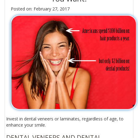
Posted on: February 27, 2017
Invest in dental veneers or laminates, regardless of age, to
enhance your smile.
DENTAL VENEERS AND DENTAL