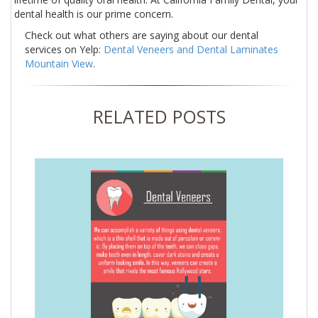
dental health is our prime concern.
Check out what others are saying about our dental
services on Yelp:
Dental Veneers and Dental Laminates
Mountain View
.
RELATED POSTS