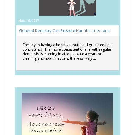
March 6, 2017
General Dentistry Can Prevent Harmful Infections
The key to having a healthy mouth and great teeth is
consistency. The more consistent one is with regular
dental visits, coming in at least twice a year for
cleaning and examinations, the less likely …