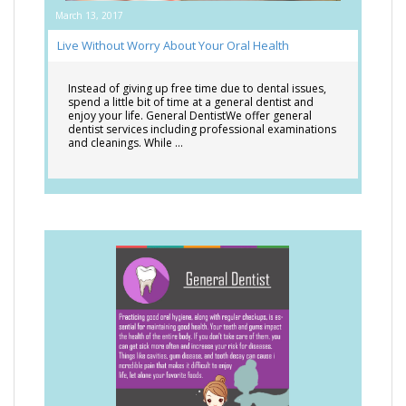
March 13, 2017
Live Without Worry About Your Oral Health
Instead of giving up free time due to dental issues,
spend a little bit of time at a general dentist and
enjoy your life. General DentistWe offer general
dentist services including professional examinations
and cleanings. While …