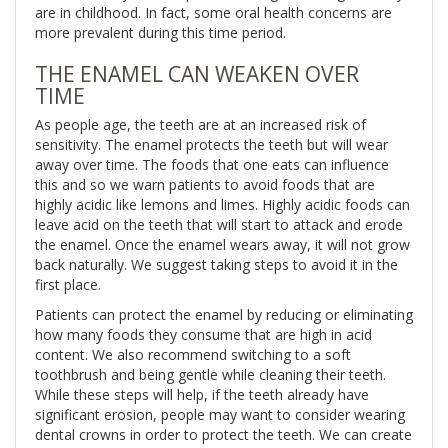
are in childhood. In fact, some oral health concerns are
more prevalent during this time period.
THE ENAMEL CAN WEAKEN OVER
TIME
As people age, the teeth are at an increased risk of
sensitivity. The enamel protects the teeth but will wear
away over time. The foods that one eats can influence
this and so we warn patients to avoid foods that are
highly acidic like lemons and limes. Highly acidic foods can
leave acid on the teeth that will start to attack and erode
the enamel. Once the enamel wears away, it will not grow
back naturally. We suggest taking steps to avoid it in the
first place.
Patients can protect the enamel by reducing or eliminating
how many foods they consume that are high in acid
content. We also recommend switching to a soft
toothbrush and being gentle while cleaning their teeth.
While these steps will help, if the teeth already have
significant erosion, people may want to consider wearing
dental crowns in order to protect the teeth. We can create