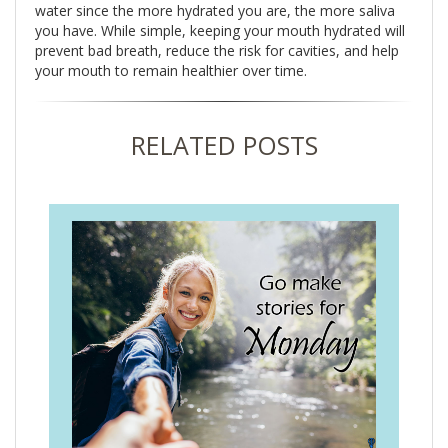
water since the more hydrated you are, the more saliva
you have. While simple, keeping your mouth hydrated will
prevent bad breath, reduce the risk for cavities, and help
your mouth to remain healthier over time.
RELATED POSTS