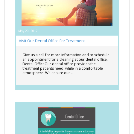
May 20, 2017
Visit Our Dental Office For Treatment
Give us a call for more information and to schedule
an appointment for a cleaning at our dental office.
Dental OfficeOur dental office provides the
treatment patients need, while in a comfortable
atmosphere. We ensure our …