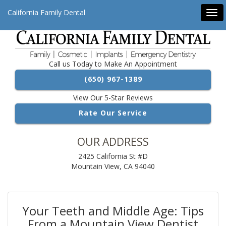
California Family Dental
Tog
navi
Call us Today to Make An Appointment
(650) 967-1389
View Our 5-Star Reviews
Rate Our Service
OUR ADDRESS
2425 California St #D
Mountain View, CA 94040
Your Teeth and Middle Age: Tips
From a Mountain View Dentist