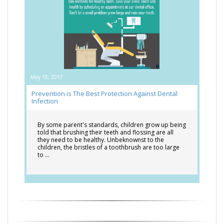
May 15, 2017
Prevention is The Best Protection Against Dental
Infection
By some parent's standards, children grow up being
told that brushing their teeth and flossing are all
they need to be healthy. Unbeknownst to the
children, the bristles of a toothbrush are too large
to …