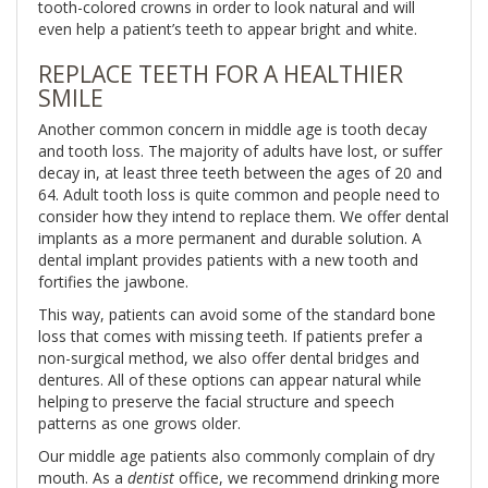
tooth-colored crowns in order to look natural and will
even help a patient’s teeth to appear bright and white.
REPLACE TEETH FOR A HEALTHIER
SMILE
Another common concern in middle age is tooth decay
and tooth loss. The majority of adults have lost, or suffer
decay in, at least three teeth between the ages of 20 and
64. Adult tooth loss is quite common and people need to
consider how they intend to replace them. We offer dental
implants as a more permanent and durable solution. A
dental implant provides patients with a new tooth and
fortifies the jawbone.
This way, patients can avoid some of the standard bone
loss that comes with missing teeth. If patients prefer a
non-surgical method, we also offer dental bridges and
dentures. All of these options can appear natural while
helping to preserve the facial structure and speech
patterns as one grows older.
Our middle age patients also commonly complain of dry
mouth. As a
dentist
office, we recommend drinking more