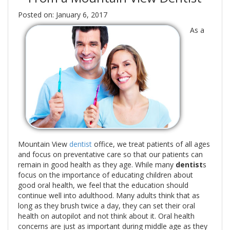
Posted on: January 6, 2017
As a
Mountain View
dentist
office, we treat patients of all ages
and focus on preventative care so that our patients can
remain in good health as they age. While many
dentist
s
focus on the importance of educating children about
good oral health, we feel that the education should
continue well into adulthood. Many adults think that as
long as they brush twice a day, they can set their oral
health on autopilot and not think about it. Oral health
concerns are just as important during middle age as they