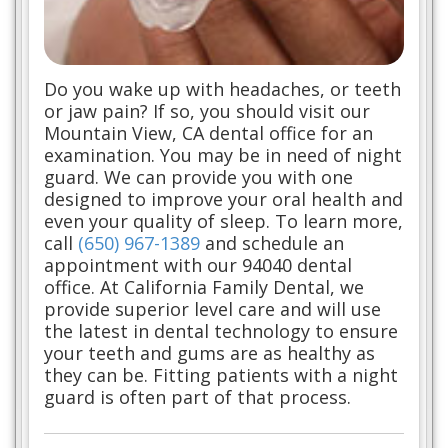
Do you wake up with headaches, or teeth
or jaw pain? If so, you should visit our
Mountain View, CA dental office for an
examination. You may be in need of night
guard. We can provide you with one
designed to improve your oral health and
even your quality of sleep. To learn more,
call
(650) 967-1389
and schedule an
appointment with our 94040 dental
office. At California Family Dental, we
provide superior level care and will use
the latest in dental technology to ensure
your teeth and gums are as healthy as
they can be. Fitting patients with a night
guard is often part of that process.