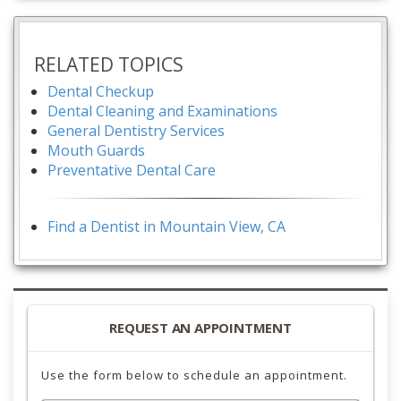
RELATED TOPICS
Dental Checkup
Dental Cleaning and Examinations
General Dentistry Services
Mouth Guards
Preventative Dental Care
Find a Dentist in Mountain View, CA
REQUEST AN APPOINTMENT
Use the form below to schedule an appointment.