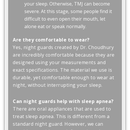
your sleep. Otherwise, TMJ can become
severe. At this stage, some people find it
difficult to even open their mouth, let
alone eat or speak normally.
Are they comfortable to wear?
Yes, night guards created by Dr. Choudhury
are incredibly comfortable because they are
designed using your measurements and
exact specifications. The material we use is
durable, yet comfortable enough to wear at
night, without interrupting your sleep.
Can night guards help with sleep apnea?
There are oral appliances that are used to
treat sleep apnea. This is different from a
standard night guard. However, we can