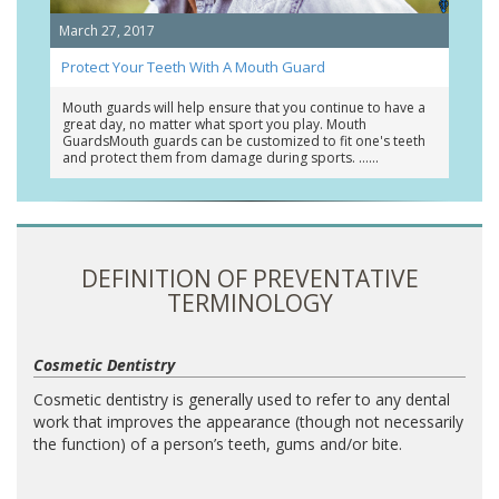
March 27, 2017
Protect Your Teeth With A Mouth Guard
Mouth guards will help ensure that you continue to have a
great day, no matter what sport you play. Mouth
GuardsMouth guards can be customized to fit one's teeth
and protect them from damage during sports. …
DEFINITION OF PREVENTATIVE
TERMINOLOGY
Cosmetic Dentistry
Cosmetic dentistry is generally used to refer to any dental
work that improves the appearance (though not necessarily
the function) of a person’s teeth, gums and/or bite.