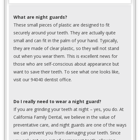
What are night guards?
These small pieces of plastic are designed to fit
securely around your teeth. They are actually quite
small and can fit in the palm of your hand. Typically,
they are made of clear plastic, so they will not stand
out when you wear them. This is excellent news for
those who are self-conscious about appearance but
want to save their teeth. To see what one looks like,
visit our 94040 dentist office.
Do I really need to wear a night guard?
If you are grinding your teeth at night – yes, you do. At
California Family Dental, we believe in the value of
preventative care, and night guards are one of the ways
we can prevent you from damaging your teeth. Since