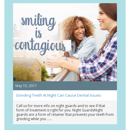
May 15, 2017
Grinding Teeth At Night Can Cause Dental Issues
Call us for more info on night guards and to see if that
form of treatment is right for you. Night GuardsNight
guards are a form of retainer that prevents your teeth from
grinding while you …