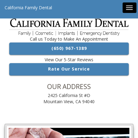
California Family Dental
Tog
navi
Call us Today to Make An Appointment
(650) 967-1389
View Our 5-Star Reviews
Rate Our Service
OUR ADDRESS
2425 California St #D
Mountain View, CA 94040