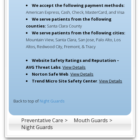
We accept the following payment methods:
American Express, Cash, Check, MasterCard, and Visa
We serve patients from the following
counties:
Santa Clara County
We serve patients from the following cities:
Mountain View, Santa Clara, San Jose, Palo Alto, Los
Altos, Redwood City, Fremont, & Tracy
Website Safety Ratings and Reputation –
AVG Threat Labs
.
View Details
Norton Safe Web
.
View Details
Trend Micro Site Safety Center
.
View Details
Back to top of
Night Guards
Preventative Care
Mouth Guards
Night Guards