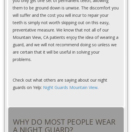
you only get one set of permanent teeth, allowing
them to be ground down is unwise. The discomfort you
will suffer and the cost you will incur to repair your
teeth is simply not worth skipping out on this easy,
preventative measure. We know that not all of our
Mountain View, CA patients enjoy the idea of wearing a
guard, and we will not recommend doing so unless we
are certain that it will be useful in solving your
problems.
Check out what others are saying about our night
guards on Yelp:
Night Guards Mountain View
.
WHY DO MOST PEOPLE WEAR
A NIGHT GUARD?