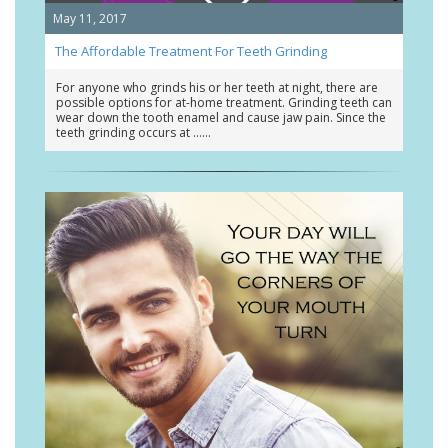
May 11, 2017
The Affordable Treatment For Teeth Grinding
For anyone who grinds his or her teeth at night, there are
possible options for at-home treatment. Grinding teeth can
wear down the tooth enamel and cause jaw pain. Since the
teeth grinding occurs at …