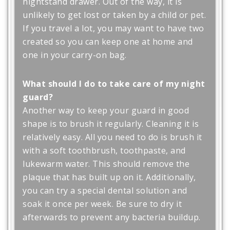
nightstand drawer. Out of the way, it is
unlikely to get lost or taken by a child or pet.
If you travel a lot, you may want to have two
created so you can keep one at home and
one in your carry-on bag.
What should I do to take care of my night
guard?
Another way to keep your guard in good
shape is to brush it regularly. Cleaning it is
relatively easy. All you need to do is brush it
with a soft toothbrush, toothpaste, and
lukewarm water. This should remove the
plaque that has built up on it. Additionally,
you can try a special dental solution and
soak it once per week. Be sure to dry it
afterwards to prevent any bacteria buildup.