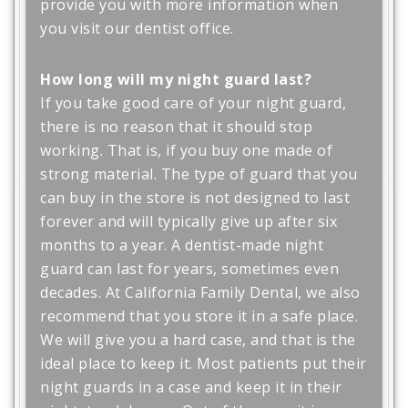
provide you with more information when
you visit our dentist office.
How long will my night guard last?
If you take good care of your night guard,
there is no reason that it should stop
working. That is, if you buy one made of
strong material. The type of guard that you
can buy in the store is not designed to last
forever and will typically give up after six
months to a year. A dentist-made night
guard can last for years, sometimes even
decades. At California Family Dental, we also
recommend that you store it in a safe place.
We will give you a hard case, and that is the
ideal place to keep it. Most patients put their
night guards in a case and keep it in their