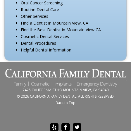
Oral Cancer Screening
Routine Dental Care
Other Services
Find a Dentist in Mountain View, CA
Find the Best Dentist in Mountain View CA
Cosmetic Dental Services
Dental Procedures
Helpful Dental Information
2425 CALIFORNIA ST #D MOUNTAIN VIEW, CA 94040
© 2026 CALIFORNIA FAMILY DENTAL. ALL RIGHTS RESERVED.
Back to Top