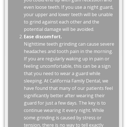
even loose teeth. If you use a night guard,
your upper and lower teeth will be unable
to grind against each other and the
potential damage will be avoided.
Ease discomfort.
Nighttime teeth grinding can cause severe
headaches and tooth pain in the morning.
If you are regularly waking up in pain or
feeling uncomfortable, this can be a sign
that you need to wear a guard while
sleeping. At California Family Dental, we
have found that many of our patients feel
significantly better after wearing their
guard for just a few days. The key is to
continue wearing it every night. While
some grinding is caused by stress or
tension, there is no way to tell exactly