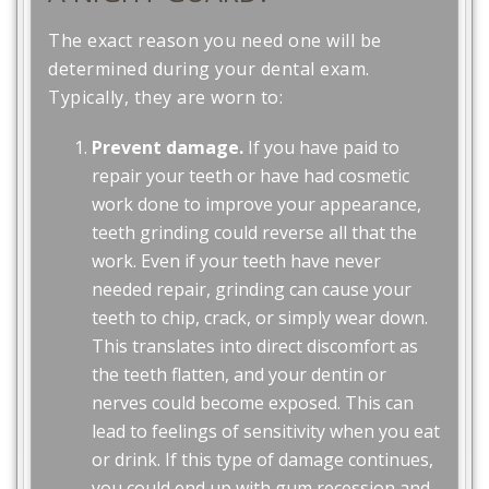
The exact reason you need one will be
determined during your dental exam.
Typically, they are worn to:
Prevent damage.
If you have paid to
repair your teeth or have had cosmetic
work done to improve your appearance,
teeth grinding could reverse all that the
work. Even if your teeth have never
needed repair, grinding can cause your
teeth to chip, crack, or simply wear down.
This translates into direct discomfort as
the teeth flatten, and your dentin or
nerves could become exposed. This can
lead to feelings of sensitivity when you eat
or drink. If this type of damage continues,
you could end up with gum recession and