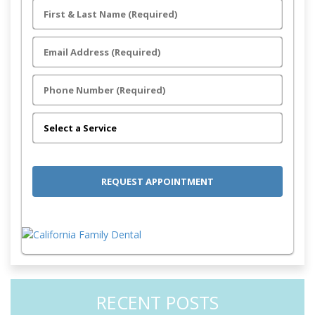
RECENT POSTS