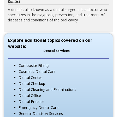
Dentist
A dentist, also known as a dental surgeon, is a doctor who
specializes in the diagnosis, prevention, and treatment of
diseases and conditions of the oral cavity.
Explore additional topics covered on our
website:
Dental Services
Composite Fillings
Cosmetic Dental Care
Dental Center
Dental Checkup
Dental Cleaning and Examinations
Dental Office
Dental Practice
Emergency Dental Care
General Dentistry Services