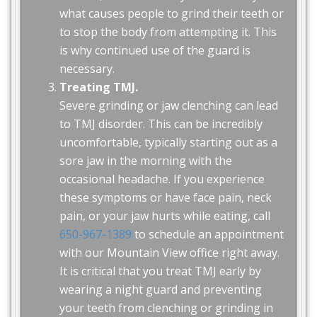
what causes people to grind their teeth or
to stop the body from attempting it. This
is why continued use of the guard is
necessary.
Treating TMJ.
Severe grinding or jaw clenching can lead
to TMJ disorder. This can be incredibly
uncomfortable, typically starting out as a
sore jaw in the morning with the
occasional headache. If you experience
these symptoms or have face pain, neck
pain, or your jaw hurts while eating, call
650-967-1389
to schedule an appointment
with our Mountain View office right away.
It is critical that you treat TMJ early by
wearing a night guard and preventing
your teeth from clenching or grinding in