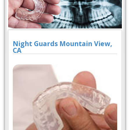
Night Guards Mountain View,
CA