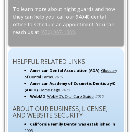
To learn more about night guards and how
they can help you, call our 94040 dental
office to schedule an appointment. You can
reach us at
(650) 967-1389
.
HELPFUL RELATED LINKS
American Dental Association (ADA)
.
Glossary
of Dental Terms
.
2015
American Academy of Cosmetic Dentistry®
(AACD)
.
Home Page
.
2015
WebMD
.
WebMD’s Oral Care Guide
.
2015
ABOUT OUR BUSINESS, LICENSE,
AND WEBSITE SECURITY
California Family Dental was established in
2005