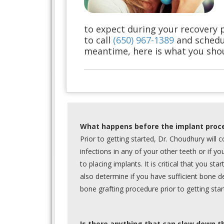
to expect during your recovery 
to call
(650) 967-1389
and schedu
meantime, here is what you sho
What happens before the implant proc
Prior to getting started, Dr. Choudhury will
infections in any of your other teeth or if yo
to placing implants. It is critical that you sta
also determine if you have sufficient bone d
bone grafting procedure prior to getting star
Is there anything that can slow down t