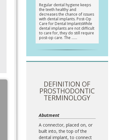
Regular dental hygiene keeps
the teeth healthy and
decreases the chance of issues
with dental implants. Post-Op
Care for Dental ImplantsWhile
dental implants are not difficult
to care for, they do still require
post-op care. The …
DEFINITION OF
PROSTHODONTIC
TERMINOLOGY
Abutment
A connector, placed on, or
built into, the top of the
dental implant, to connect