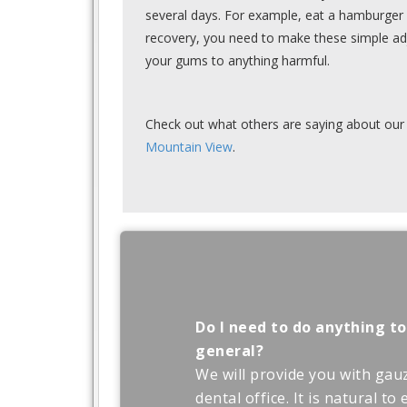
several days. For example, eat a hamburger 
recovery, you need to make these simple ad
your gums to anything harmful.
Check out what others are saying about our 
Mountain View
.
Do I need to do anything to
general?
We will provide you with gau
dental office. It is natural t