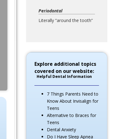
Periodontal
Literally “around the tooth”
Explore additional topics
covered on our website:
Helpful Dental Information
7 Things Parents Need to
Know About Invisalign for
Teens
Alternative to Braces for
Teens
Dental Anxiety
Do I Have Sleep Apnea