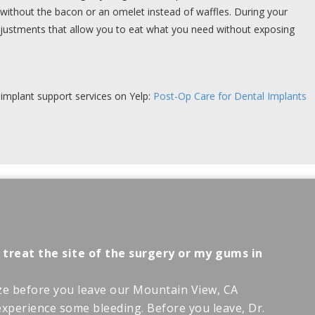
without the bacon or an omelet instead of waffles. During your
justments that allow you to eat what you need without exposing
implant support services on Yelp:
Post-Op Care for Dental Implants
 treat the site of the surgery or my gums in
ze before you leave our Mountain View, CA
o experience some bleeding. Before you leave, Dr.