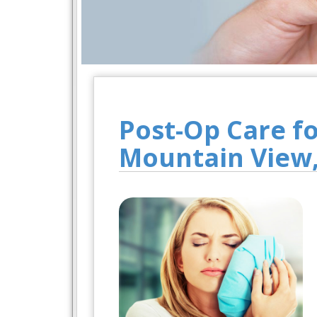
Post-Op Care f
Mountain View,