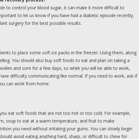
le to control your blood sugar, it can make it more difficult to
portant to let us know if you have had a diabetic episode recently,
ant surgery for the best possible results.
ients to place some soft ice packs in the freezer. Using them, along
elling. You should also buy soft foods to eat and plan on taking a
wollen and sore for a few days, so while you will be able to work,
have difficulty communicating like normal. If you need to work, ask if
f you can work from home.
ou eat soft foods that are not too hot or too cold. For example,
am, soup to eat at a warm temperature, and fruit to make
rition you need without irritating your gums. You can slowly begin
hould avoid eating anything hard, sharp, or difficult to chew for