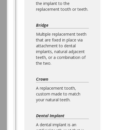
the implant to the
replacement tooth or teeth.
Bridge
Multiple replacement teeth
that are fixed in place via
attachment to dental
implants, natural adjacent
teeth, or a combination of
the two.
Crown
A replacement tooth,
custom made to match
your natural teeth.
Dental Implant
A dental implant is an