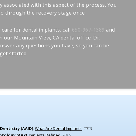
y associated with this aspect of the process. You
 go through the recovery stage once.
care for dental implants, call
650-967-1389
and
 our Mountain View, CA dental office. Dr.
answer any questions you have, so you can be
get started.
Dentistry (AAID)
.
What Are Dental Implants
.
2013
ntology (AAP)
.
Implants Defined
.
2015