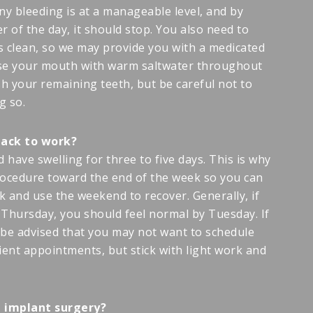
ny bleeding is at a manageable level, and by
 of the day, it should stop. You also need to
 clean, so we may provide you with a medicated
inse your mouth with warm saltwater throughout
h your remaining teeth, but be careful not to
g so.
back to work?
 have swelling for three to five days. This is why
cedure toward the end of the week so you can
k and use the weekend to recover. Generally, if
Thursday, you should feel normal by Tuesday. If
be advised that you may not want to schedule
ient appointments, but stick with light work and
ad implant surgery?