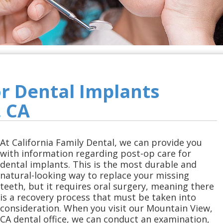
or Dental Implants
 CA
At California Family Dental, we can provide you
with information regarding post-op care for
dental implants. This is the most durable and
natural-looking way to replace your missing
teeth, but it requires oral surgery, meaning there
is a recovery process that must be taken into
consideration. When you visit our Mountain View,
CA dental office, we can conduct an examination,