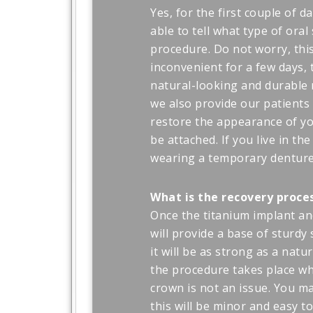
Yes, for the first couple of d
able to tell what type of oral
procedure. Do not worry, this
inconvenient for a few days, 
natural-looking and durable 
we also provide our patients 
restore the appearance of yo
be attached. If you live in th
wearing a temporary denture 
What is the recovery proce
Once the titanium implant a
will provide a base of sturdy
it will be as strong as a natu
the procedure takes place wh
crown is not an issue. You ma
this will be minor and easy t