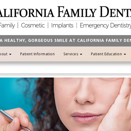
A HEALTHY, GORGEOUS SMILE AT CALIFORNIA FAMILY D
bout
Patient Information
Services
Patient Education