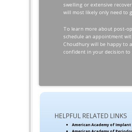
swelling or extensive recover
will most likely only need to
To learn more about post-op 
schedule an appointment with
Choudhury will be happy to 
confident in your decision to 
HELPFUL RELATED LINKS
American Academy of Implant 
American Academy of Periodo