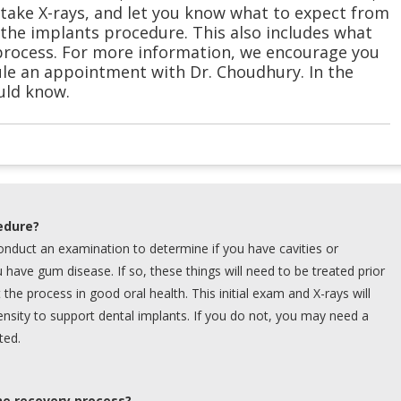
take X-rays, and let you know what to expect from
the implants procedure. This also includes what
process. For more information, we encourage you
le an appointment with Dr. Choudhury. In the
uld know.
edure?
 conduct an examination to determine if you have cavities or
u have gum disease. If so, these things will need to be treated prior
rt the process in good oral health. This initial exam and X-rays will
ensity to support dental implants. If you do not, you may need a
ted.
he recovery process?