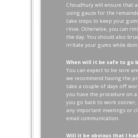
Choudhury will ensure that a
using gauze for the remainder
take steps to keep your gums
rinse. Otherwise, you can r
the day. You should also brus
irritate your gums while doin
When will it be safe to go 
You can expect to be sore and
we recommend having the pro
take a couple of days off wor
you have the procedure on a 
you go back to work sooner, 
any important meetings or cl
email communication.
Will it be obvious that I h