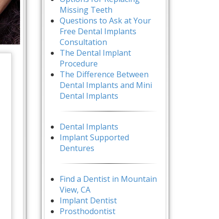
Missing Teeth
Questions to Ask at Your
Free Dental Implants
Consultation
The Dental Implant
Procedure
The Difference Between
Dental Implants and Mini
Dental Implants
Dental Implants
Implant Supported
Dentures
Find a Dentist in Mountain
View, CA
Implant Dentist
Prosthodontist