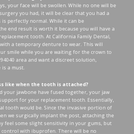
ays, your face will be swollen. While no one will be
 surgery you had, it will be clear that you had a
 is perfectly normal. While it can be
the end result is worth it because you will have a
replacement tooth. At California Family Dental,
with a temporary denture to wear. This will
ur smile while you are waiting for the crown to
e 94040 area and want a discreet solution,
is a must.
ss like when the tooth is attached?
nd your jawbone have fused together, your jaw
 support for your replacement tooth. Essentially,
ral tooth would be. Since the invasive portion of
en we surgically implant the post, attaching the
y feel some slight sensitivity in your gums, but
o control with ibuprofen. There will be no