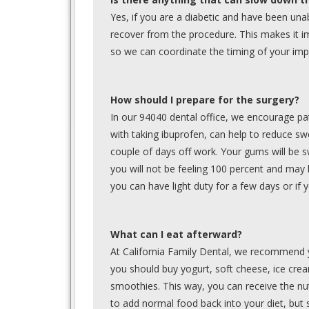
Yes, if you are a diabetic and have been unab
recover from the procedure. This makes it im
so we can coordinate the timing of your impl
How should I prepare for the surgery?
In our 94040 dental office, we encourage pat
with taking ibuprofen, can help to reduce sw
couple of days off work. Your gums will be s
you will not be feeling 100 percent and may 
you can have light duty for a few days or i
What can I eat afterward?
At California Family Dental, we recommend y
you should buy yogurt, soft cheese, ice cre
smoothies. This way, you can receive the nut
to add normal food back into your diet, but s