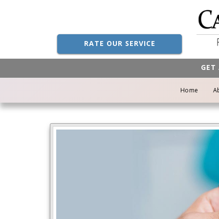
RATE OUR SERVICE
GET 
Home
A