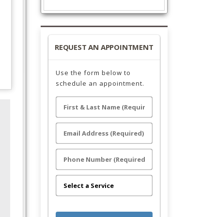
REQUEST AN APPOINTMENT
Use the form below to
schedule an appointment.