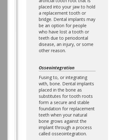
artificial tooth root that is
placed into your jaw to hold
a replacement tooth or
bridge. Dental implants may
be an option for people
who have lost a tooth or
teeth due to periodontal
disease, an injury, or some
other reason.
Osseointegration
Fusing to, or integrating
with, bone. Dental implants
placed in the bone as
substitutes for tooth roots
form a secure and stable
foundation for replacement
teeth when your natural
bone grows against the
implant through a process
called osseointegration.