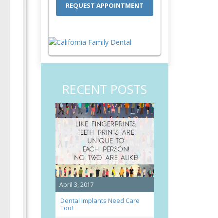
RECENT POSTS
April 3, 2017
Dental Implants Need Care
Too!