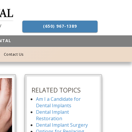
(650) 967-1389
ENTAL
Contact Us
RELATED TOPICS
Am I a Candidate for
Dental Implants
Dental Implant
Restoration
Dental Implant Surgery
Options for Replacing